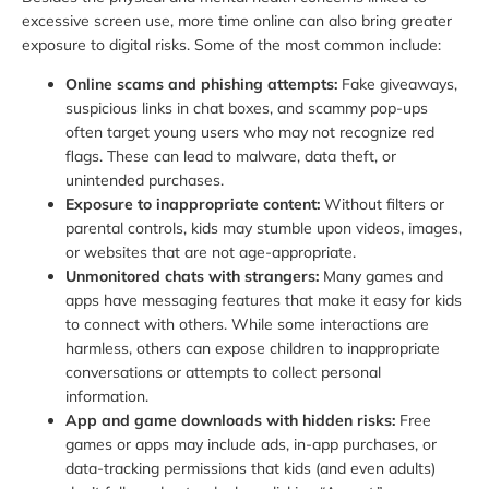
excessive screen use, more time online can also bring greater
exposure to digital risks. Some of the most common include:
Online scams and phishing attempts:
Fake giveaways,
suspicious links in chat boxes, and scammy pop-ups
often target young users who may not recognize red
flags. These can lead to malware, data theft, or
unintended purchases.
Exposure to inappropriate content:
Without filters or
parental controls, kids may stumble upon videos, images,
or websites that are not age-appropriate.
Unmonitored chats with strangers:
Many games and
apps have messaging features that make it easy for kids
to connect with others. While some interactions are
harmless, others can expose children to inappropriate
conversations or attempts to collect personal
information.
App and game downloads with hidden risks:
Free
games or apps may include ads, in-app purchases, or
data-tracking permissions that kids (and even adults)