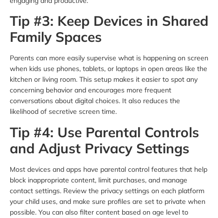
engaging and productive.
Tip #3: Keep Devices in Shared
Family Spaces
Parents can more easily supervise what is happening on screen
when kids use phones, tablets, or laptops in open areas like the
kitchen or living room. This setup makes it easier to spot any
concerning behavior and encourages more frequent
conversations about digital choices. It also reduces the
likelihood of secretive screen time.
Tip #4: Use Parental Controls
and Adjust Privacy Settings
Most devices and apps have parental control features that help
block inappropriate content, limit purchases, and manage
contact settings. Review the privacy settings on each platform
your child uses, and make sure profiles are set to private when
possible. You can also filter content based on age level to