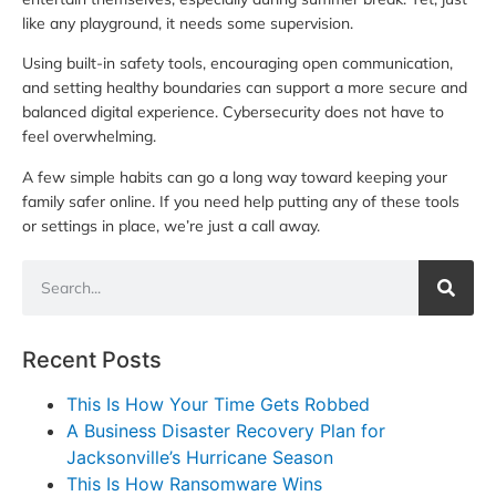
like any playground, it needs some supervision.
Using built-in safety tools, encouraging open communication,
and setting healthy boundaries can support a more secure and
balanced digital experience. Cybersecurity does not have to
feel overwhelming.
A few simple habits can go a long way toward keeping your
family safer online. If you need help putting any of these tools
or settings in place, we’re just a call away.
Recent Posts
This Is How Your Time Gets Robbed
A Business Disaster Recovery Plan for
Jacksonville’s Hurricane Season
This Is How Ransomware Wins