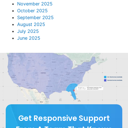
November 2025
October 2025
September 2025
August 2025
July 2025
June 2025
Get Responsive Support