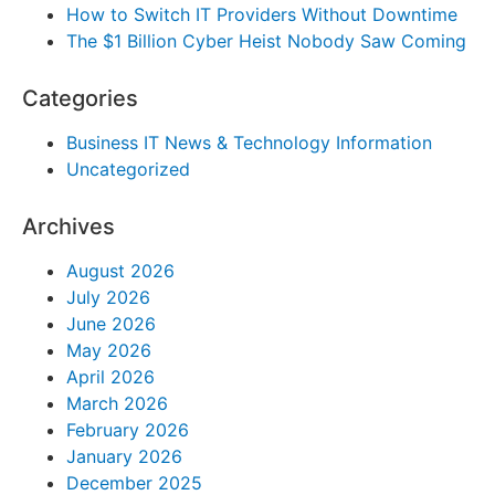
How to Switch IT Providers Without Downtime
The $1 Billion Cyber Heist Nobody Saw Coming
Categories
Business IT News & Technology Information
Uncategorized
Archives
August 2026
July 2026
June 2026
May 2026
April 2026
March 2026
February 2026
January 2026
December 2025