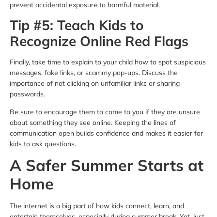
prevent accidental exposure to harmful material.
Tip #5: Teach Kids to
Recognize Online Red Flags
Finally, take time to explain to your child how to spot suspicious
messages, fake links, or scammy pop-ups. Discuss the
importance of not clicking on unfamiliar links or sharing
passwords.
Be sure to encourage them to come to you if they are unsure
about something they see online. Keeping the lines of
communication open builds confidence and makes it easier for
kids to ask questions.
A Safer Summer Starts at
Home
The internet is a big part of how kids connect, learn, and
entertain themselves, especially during summer break. Yet, just