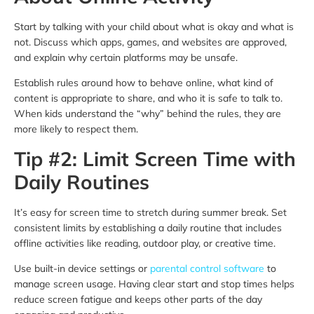
Start by talking with your child about what is okay and what is
not. Discuss which apps, games, and websites are approved,
and explain why certain platforms may be unsafe.
Establish rules around how to behave online, what kind of
content is appropriate to share, and who it is safe to talk to.
When kids understand the “why” behind the rules, they are
more likely to respect them.
Tip #2: Limit Screen Time with
Daily Routines
It’s easy for screen time to stretch during summer break. Set
consistent limits by establishing a daily routine that includes
offline activities like reading, outdoor play, or creative time.
Use built-in device settings or
parental control software
to
manage screen usage. Having clear start and stop times helps
reduce screen fatigue and keeps other parts of the day