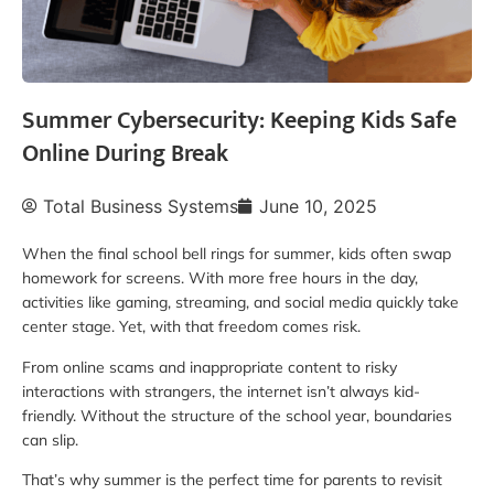
Summer Cybersecurity: Keeping Kids Safe
Online During Break
Total Business Systems
June 10, 2025
When the final school bell rings for summer, kids often swap
homework for screens. With more free hours in the day,
activities like gaming, streaming, and social media quickly take
center stage. Yet, with that freedom comes risk.
From online scams and inappropriate content to risky
interactions with strangers, the internet isn’t always kid-
friendly. Without the structure of the school year, boundaries
can slip.
That’s why summer is the perfect time for parents to revisit