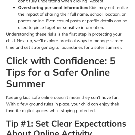
don’t fully understand when clicking “Accept.”
Oversharing personal information:
Kids may not realize
the impact of sharing their full name, school, location, or
photos online. Even casual posts or profile details can be
used to piece together sensitive information.
Understanding these risks is the first step in protecting your
child. Next up, we’ll explore practical ways to manage screen
time and set stronger digital boundaries for a safer summer.
Click with Confidence: 5
Tips for a Safer Online
Summer
Keeping kids safe online doesn’t mean they can’t have fun.
With a few ground rules in place, your child can enjoy their
favorite digital spaces while staying protected.
Tip #1: Set Clear Expectations
About Online Activity