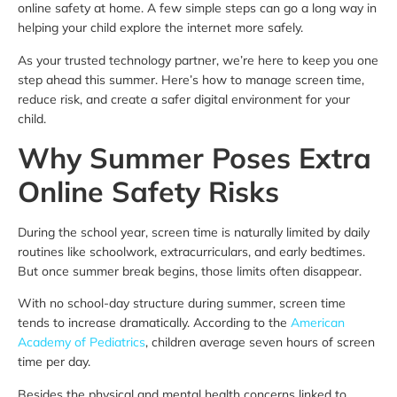
online safety at home. A few simple steps can go a long way in
helping your child explore the internet more safely.
As your trusted technology partner, we’re here to keep you one
step ahead this summer. Here’s how to manage screen time,
reduce risk, and create a safer digital environment for your
child.
Why Summer Poses Extra
Online Safety Risks
During the school year, screen time is naturally limited by daily
routines like schoolwork, extracurriculars, and early bedtimes.
But once summer break begins, those limits often disappear.
With no school-day structure during summer, screen time
tends to increase dramatically. According to the
American
Academy of Pediatrics
, children average seven hours of screen
time per day.
Besides the physical and mental health concerns linked to