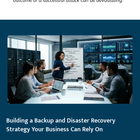
outcome of a successful attack can be devastating.
Building a Backup and Disaster Recovery
Strategy Your Business Can Rely On