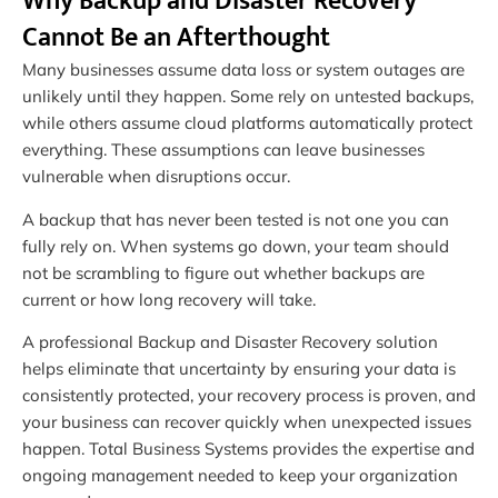
Why Backup and Disaster Recovery
Cannot Be an Afterthought
Many businesses assume data loss or system outages are
unlikely until they happen. Some rely on untested backups,
while others assume cloud platforms automatically protect
everything. These assumptions can leave businesses
vulnerable when disruptions occur.
A backup that has never been tested is not one you can
fully rely on. When systems go down, your team should
not be scrambling to figure out whether backups are
current or how long recovery will take.
A professional Backup and Disaster Recovery solution
helps eliminate that uncertainty by ensuring your data is
consistently protected, your recovery process is proven, and
your business can recover quickly when unexpected issues
happen. Total Business Systems provides the expertise and
ongoing management needed to keep your organization