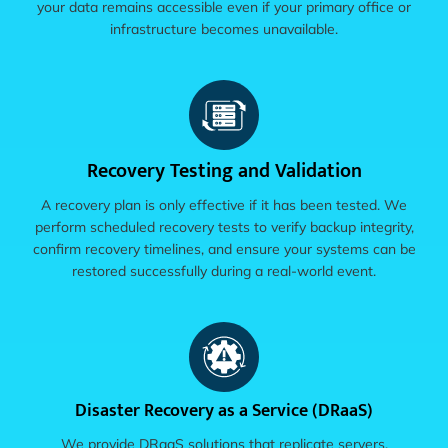
your data remains accessible even if your primary office or
infrastructure becomes unavailable.
Recovery Testing and Validation
A recovery plan is only effective if it has been tested. We
perform scheduled recovery tests to verify backup integrity,
confirm recovery timelines, and ensure your systems can be
restored successfully during a real-world event.
Disaster Recovery as a Service (DRaaS)
We provide DRaaS solutions that replicate servers,