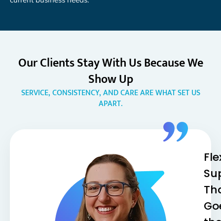
Our Clients Stay With Us Because We
Show Up
SERVICE, CONSISTENCY, AND CARE ARE WHAT SET US
APART.
Fle
Su
Th
Go