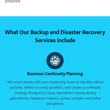
prepared.
What Our Backup and Disaster Recovery
Services Include
Business Continuity Planning
We work closely with your leadership team to identify critical
systems, define recovery priorities, and create a continuity
strategy designed to keep operations moving during
cyberattacks, hardware failures, power outages, and other
disruptions.