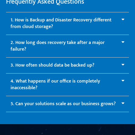
Frequently Asked Questions
1. How is Backup and Disaster Recovery different
from cloud storage?
2. How long does recovery take after a major
failure?
3. How often should data be backed up?
4. What happens if our office is completely
inaccessible?
5. Can your solutions scale as our business grows?