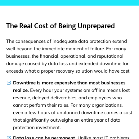
The Real Cost of Being Unprepared
The consequences of inadequate data protection extend
well beyond the immediate moment of failure. For many
businesses, the financial, operational, and reputational
damage caused by data loss and extended downtime far
exceeds what a proper recovery solution would have cost.
Downtime is more expensive than most businesses
realize.
Every hour your systems are offline means lost
revenue, delayed deliverables, and employees who
cannot perform their roles. For many organizations,
even a few hours of unplanned downtime carries a cost
that significantly outweighs an entire year of data
protection investment.
Data loss can be permanent.
Unlike most IT problems,