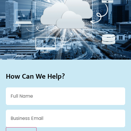
How Can We Help?
Name
(Required)
Email
(Required)