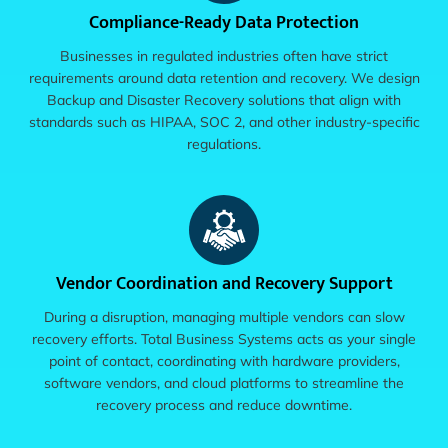
Compliance-Ready Data Protection
Businesses in regulated industries often have strict
requirements around data retention and recovery. We design
Backup and Disaster Recovery solutions that align with
standards such as HIPAA, SOC 2, and other industry-specific
regulations.
Vendor Coordination and Recovery Support
During a disruption, managing multiple vendors can slow
recovery efforts. Total Business Systems acts as your single
point of contact, coordinating with hardware providers,
software vendors, and cloud platforms to streamline the
recovery process and reduce downtime.