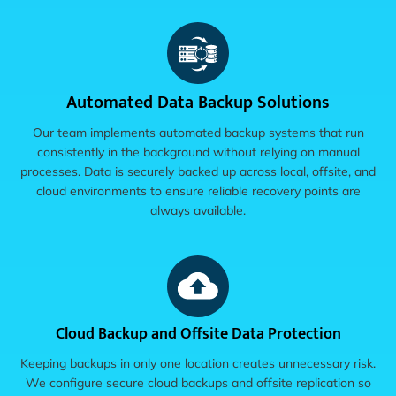
Automated Data Backup Solutions
Our team implements automated backup systems that run
consistently in the background without relying on manual
processes. Data is securely backed up across local, offsite, and
cloud environments to ensure reliable recovery points are
always available.
Cloud Backup and Offsite Data Protection
Keeping backups in only one location creates unnecessary risk.
We configure secure cloud backups and offsite replication so