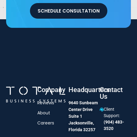
SCHEDULE CONSULTATION
Company
Headquarters
Contact
Us
Reviews
9640 Sunbeam
Client
Center Drive
About
Support:
Suite 1
(904) 483-
Careers
Jacksonville,
3520
Florida 32257