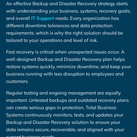
An effective Backup and Disaster Recovery strategy starts
with understanding your business, systems, recovery goals,
and overall
IT Support
needs. Every organization has
different downtime tolerances and data protection
requirements, which is why the right solution should be
tailored to your operations and level of risk.
Fast recovery is critical when unexpected issues occur. A
well-designed Backup and Disaster Recovery plan helps
restore systems quickly, minimize downtime, and keep your
business running with less disruption to employees and
customers.
Regular testing and ongoing management are equally
important. Untested backups and outdated recovery plans
can create serious gaps in protection. Total Business
Systems continuously monitors, tests, and updates your
Backup and Disaster Recovery solution to ensure your
data remains secure, recoverable, and aligned with your
current business needs.