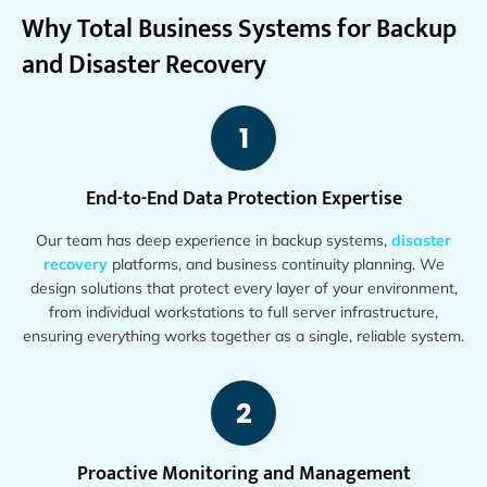
Why Total Business Systems for Backup
and Disaster Recovery
1
End-to-End Data Protection Expertise
Our team has deep experience in backup systems,
disaster
recovery
platforms, and business continuity planning. We
design solutions that protect every layer of your environment,
from individual workstations to full server infrastructure,
ensuring everything works together as a single, reliable system.
2
Proactive Monitoring and Management