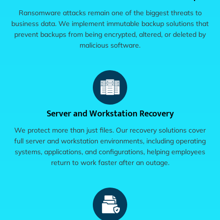
Ransomware attacks remain one of the biggest threats to
business data. We implement immutable backup solutions that
prevent backups from being encrypted, altered, or deleted by
malicious software.
Server and Workstation Recovery
We protect more than just files. Our recovery solutions cover
full server and workstation environments, including operating
systems, applications, and configurations, helping employees
return to work faster after an outage.