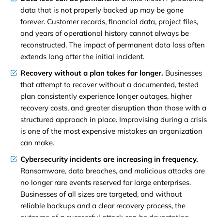
data that is not properly backed up may be gone
forever. Customer records, financial data, project files,
and years of operational history cannot always be
reconstructed. The impact of permanent data loss often
extends long after the initial incident.
Recovery without a plan takes far longer.
Businesses
that attempt to recover without a documented, tested
plan consistently experience longer outages, higher
recovery costs, and greater disruption than those with a
structured approach in place. Improvising during a crisis
is one of the most expensive mistakes an organization
can make.
Cybersecurity incidents are increasing in frequency.
Ransomware, data breaches, and malicious attacks are
no longer rare events reserved for large enterprises.
Businesses of all sizes are targeted, and without
reliable backups and a clear recovery process, the