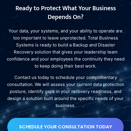
Ready to Protect What Your Business
Depends On?
Your data, your systems, and your ability to operate are
too important to leave unprotected. Total Business
Systems is ready to build a Backup and Disaster
Recovery solution that gives your leadership team
confidence and your employees the continuity they need
to keep doing their best work.
Contact us today to schedule your complimentary
consultation. We will assess your current data protection
posture, identify gaps in your recovery readiness, and
design a solution built around the specific needs of your
business.
SCHEDULE YOUR CONSULTATION TODAY