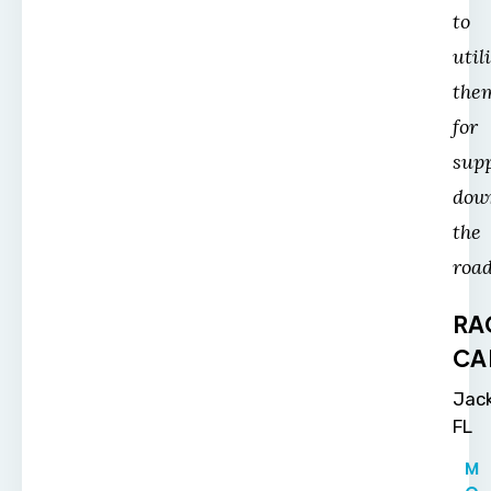
to
util
the
for
sup
dow
the
road
RA
CA
Jack
FL
M