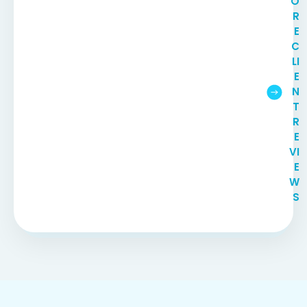
O
R
E
C
LI
E
N
T
R
E
VI
E
W
S