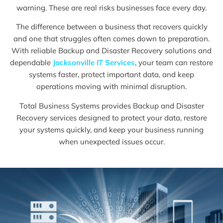
warning. These are real risks businesses face every day.
The difference between a business that recovers quickly
and one that struggles often comes down to preparation.
With reliable Backup and Disaster Recovery solutions and
dependable
Jacksonville IT Services
, your team can restore
systems faster, protect important data, and keep
operations moving with minimal disruption.
Total Business Systems provides Backup and Disaster
Recovery services designed to protect your data, restore
your systems quickly, and keep your business running
when unexpected issues occur.