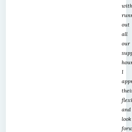
wit
run
out
all
our
sup
hour
I
app
thei
flex
and
look
for