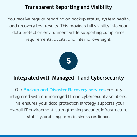
Transparent Reporting and Visibility
You receive regular reporting on backup status, system health,
and recovery test results. This provides full visibility into your
data protection environment while supporting compliance
requirements, audits, and internal oversight.
5
Integrated with Managed IT and Cybersecurity
Our
Backup and Disaster Recovery services
are fully
integrated with our managed IT and cybersecurity solutions.
This ensures your data protection strategy supports your
overall IT environment, strengthening security, infrastructure
stability, and long-term business resilience.