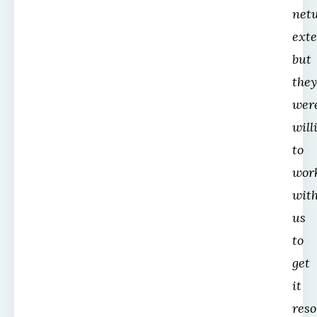
net
ext
but
they
wer
will
to
wor
wit
us
to
get
it
reso