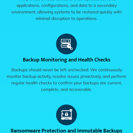
applications, configurations, and data to a secondary
environment, allowing systems to be restored quickly with
minimal disruption to operations.
Backup Monitoring and Health Checks
Backups should never be left unchecked. We continuously
monitor backup activity, resolve issues proactively, and perform
regular health checks to confirm your backups are current,
complete, and recoverable.
Ransomware Protection and Immutable Backups