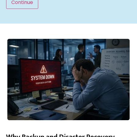
Continue