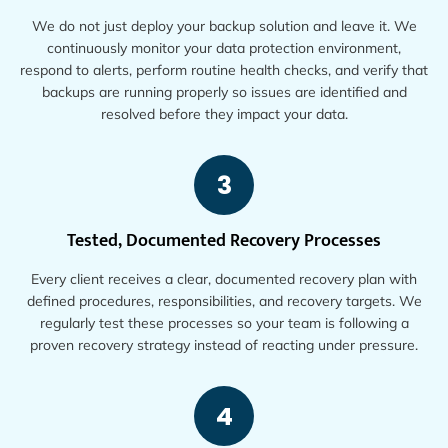
We do not just deploy your backup solution and leave it. We
continuously monitor your data protection environment,
respond to alerts, perform routine health checks, and verify that
backups are running properly so issues are identified and
resolved before they impact your data.
3
Tested, Documented Recovery Processes
Every client receives a clear, documented recovery plan with
defined procedures, responsibilities, and recovery targets. We
regularly test these processes so your team is following a
proven recovery strategy instead of reacting under pressure.
4