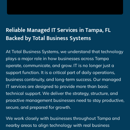
Reliable Managed IT Services in Tampa, FL
Backed by Total Business Systems
At Total Business Systems, we understand that technology
plays a major role in how businesses across Tampa
operate, communicate, and grow. IT is no longer just a
support function. It is a critical part of daily operations,
business continuity, and long-term success. Our managed
IT services are designed to provide more than basic
technical support. We deliver the strategy, structure, and
proactive management businesses need to stay productive,
secure, and prepared for growth.
We work closely with businesses throughout Tampa and
nearby areas to align technology with real business