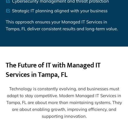
Cybersecurity management and threat protection
Strategic IT planning aligned with your business
This approach ensures your Managed IT Services in
Tampa, FL deliver consistent results and long-term value.
The Future of IT with Managed IT
Services in Tampa, FL
Technology is constantly evolving, and businesses must
adapt to stay competitive. Modern Managed IT Services in
Tampa, FL are about more than maintaining systems. They
are about enabling growth, improving efficiency, and
supporting innovation.