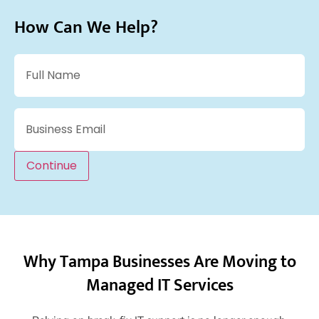
How Can We Help?
Name
(Required)
Email
(Required)
Continue
Why Tampa Businesses Are Moving to
Managed IT Services