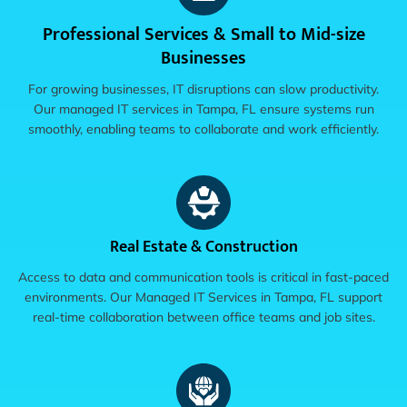
Professional Services & Small to Mid-size
Businesses
For growing businesses, IT disruptions can slow productivity.
Our managed IT services in Tampa, FL ensure systems run
smoothly, enabling teams to collaborate and work efficiently.
Real Estate & Construction
Access to data and communication tools is critical in fast-paced
environments. Our Managed IT Services in Tampa, FL support
real-time collaboration between office teams and job sites.