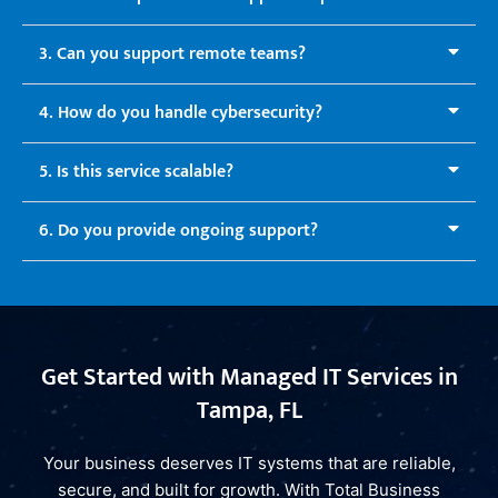
3. Can you support remote teams?
4. How do you handle cybersecurity?
5. Is this service scalable?
6. Do you provide ongoing support?
Get Started with Managed IT Services in
Tampa, FL
Your business deserves IT systems that are reliable,
secure, and built for growth. With Total Business