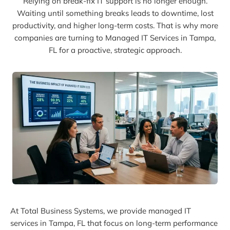
Relying on break-fix IT support is no longer enough.
Waiting until something breaks leads to downtime, lost
productivity, and higher long-term costs. That is why more
companies are turning to Managed IT Services in Tampa,
FL for a proactive, strategic approach.
At Total Business Systems, we provide managed IT
services in Tampa, FL that focus on long-term performance