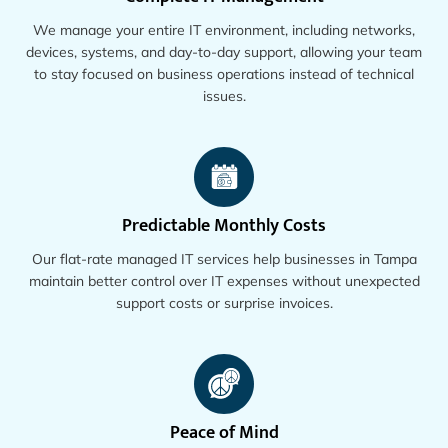
We manage your entire IT environment, including networks,
devices, systems, and day-to-day support, allowing your team
to stay focused on business operations instead of technical
issues.
Predictable Monthly Costs
Our flat-rate managed IT services help businesses in Tampa
maintain better control over IT expenses without unexpected
support costs or surprise invoices.
Peace of Mind