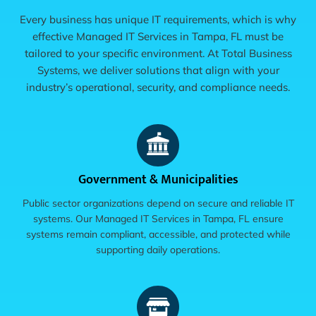
Every business has unique IT requirements, which is why
effective Managed IT Services in Tampa, FL must be
tailored to your specific environment. At Total Business
Systems, we deliver solutions that align with your
industry’s operational, security, and compliance needs.
Government & Municipalities
Public sector organizations depend on secure and reliable IT
systems. Our Managed IT Services in Tampa, FL ensure
systems remain compliant, accessible, and protected while
supporting daily operations.