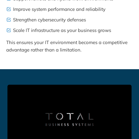
Improve system performance and reliability
Strengthen cybersecurity defenses
Scale IT infrastructure as your business grows
This ensures your IT environment becomes a competitive
advantage rather than a limitation.