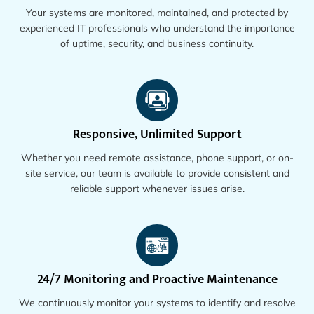
Your systems are monitored, maintained, and protected by
experienced IT professionals who understand the importance
of uptime, security, and business continuity.
Responsive, Unlimited Support
Whether you need remote assistance, phone support, or on-
site service, our team is available to provide consistent and
reliable support whenever issues arise.
24/7 Monitoring and Proactive Maintenance
We continuously monitor your systems to identify and resolve