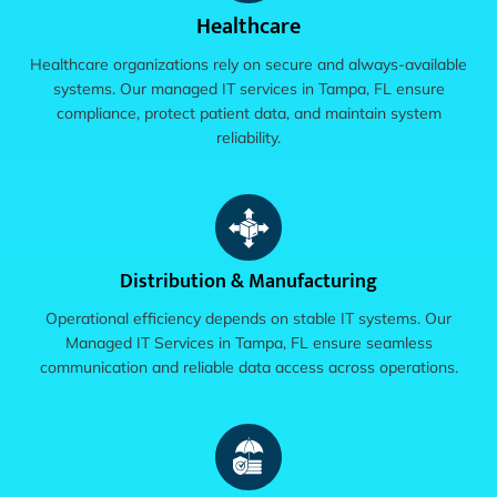
Healthcare
Healthcare organizations rely on secure and always-available
systems. Our managed IT services in Tampa, FL ensure
compliance, protect patient data, and maintain system
reliability.
Distribution & Manufacturing
Operational efficiency depends on stable IT systems. Our
Managed IT Services in Tampa, FL ensure seamless
communication and reliable data access across operations.