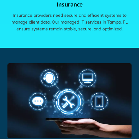
Insurance
Insurance providers need secure and efficient systems to
manage client data. Our managed IT services in Tampa, FL
ensure systems remain stable, secure, and optimized.