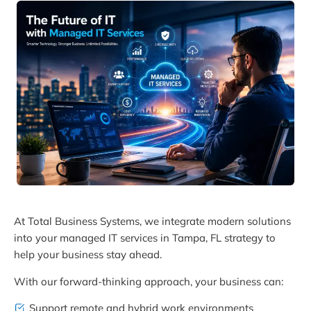
At Total Business Systems, we integrate modern solutions
into your managed IT services in Tampa, FL strategy to
help your business stay ahead.
With our forward-thinking approach, your business can:
Support remote and hybrid work environments