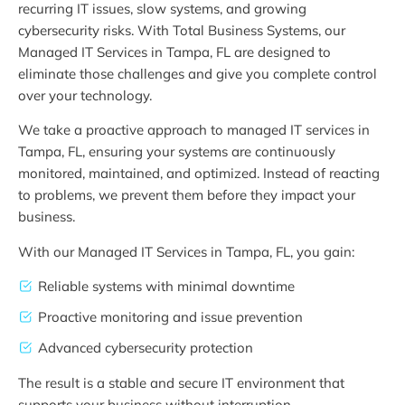
recurring IT issues, slow systems, and growing
cybersecurity risks. With Total Business Systems, our
Managed IT Services in Tampa, FL are designed to
eliminate those challenges and give you complete control
over your technology.
We take a proactive approach to managed IT services in
Tampa, FL, ensuring your systems are continuously
monitored, maintained, and optimized. Instead of reacting
to problems, we prevent them before they impact your
business.
With our Managed IT Services in Tampa, FL, you gain:
Reliable systems with minimal downtime
Proactive monitoring and issue prevention
Advanced cybersecurity protection
The result is a stable and secure IT environment that
supports your business without interruption.