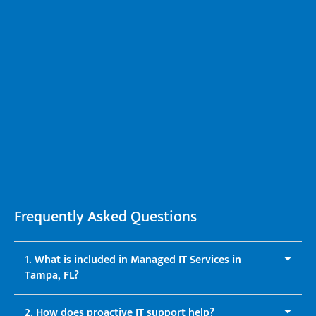
Frequently Asked Questions
1. What is included in Managed IT Services in
Tampa, FL?
2. How does proactive IT support help?