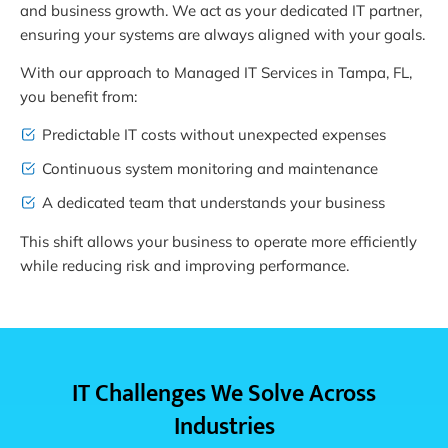
and business growth. We act as your dedicated IT partner,
ensuring your systems are always aligned with your goals.
With our approach to Managed IT Services in Tampa, FL,
you benefit from:
Predictable IT costs without unexpected expenses
Continuous system monitoring and maintenance
A dedicated team that understands your business
This shift allows your business to operate more efficiently
while reducing risk and improving performance.
IT Challenges We Solve Across
Industries