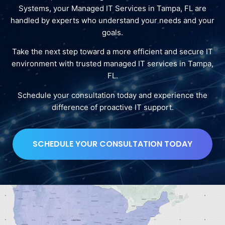
Systems, your Managed IT Services in Tampa, FL are
handled by experts who understand your needs and your
goals.
Take the next step toward a more efficient and secure IT
environment with trusted managed IT services in Tampa,
FL.
Schedule your consultation today and experience the
difference of proactive IT support.
SCHEDULE YOUR CONSULTATION TODAY