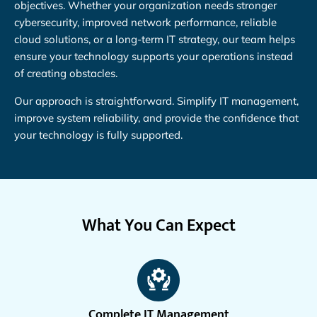
objectives. Whether your organization needs stronger
cybersecurity, improved network performance, reliable
cloud solutions, or a long-term IT strategy, our team helps
ensure your technology supports your operations instead
of creating obstacles.
Our approach is straightforward. Simplify IT management,
improve system reliability, and provide the confidence that
your technology is fully supported.
What You Can Expect
Complete IT Management