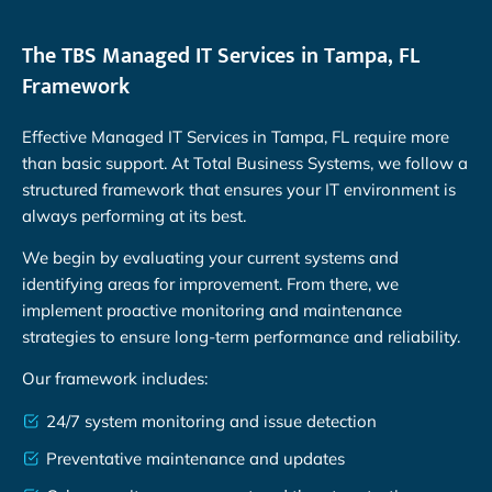
The TBS Managed IT Services in Tampa, FL
Framework
Effective Managed IT Services in Tampa, FL require more
than basic support. At Total Business Systems, we follow a
structured framework that ensures your IT environment is
always performing at its best.
We begin by evaluating your current systems and
identifying areas for improvement. From there, we
implement proactive monitoring and maintenance
strategies to ensure long-term performance and reliability.
Our framework includes:
24/7 system monitoring and issue detection
Preventative maintenance and updates