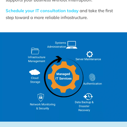
Schedule your IT consultation today
and take the first
step toward a more reliable infrastructure.