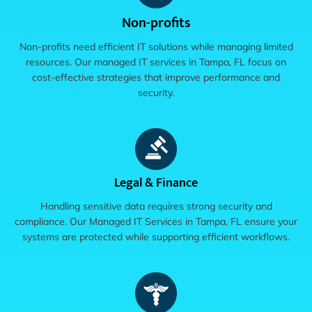
Non-profits
Non-profits need efficient IT solutions while managing limited
resources. Our managed IT services in Tampa, FL focus on
cost-effective strategies that improve performance and
security.
Legal & Finance
Handling sensitive data requires strong security and
compliance. Our Managed IT Services in Tampa, FL ensure your
systems are protected while supporting efficient workflows.