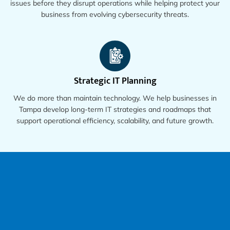
issues before they disrupt operations while helping protect your
business from evolving cybersecurity threats.
Strategic IT Planning
We do more than maintain technology. We help businesses in
Tampa develop long-term IT strategies and roadmaps that
support operational efficiency, scalability, and future growth.