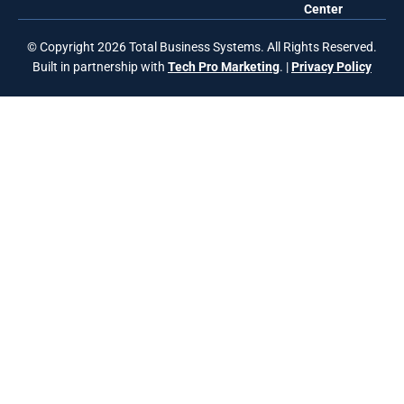
Center
© Copyright 2026 Total Business Systems. All Rights Reserved.
Built in partnership with
Tech Pro Marketing
. |
Privacy Policy