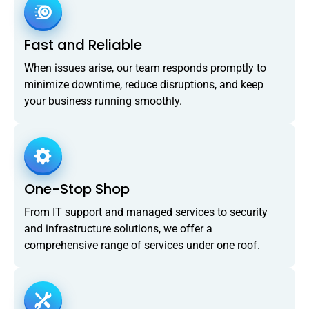
Fast and Reliable
When issues arise, our team responds promptly to
minimize downtime, reduce disruptions, and keep
your business running smoothly.
One-Stop Shop
From IT support and managed services to security
and infrastructure solutions, we offer a
comprehensive range of services under one roof.