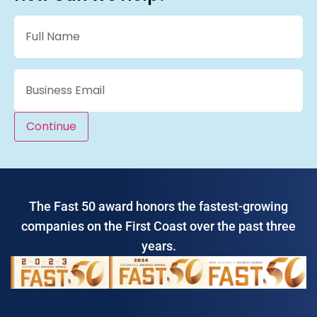
Name
(Required)
Email
(Required)
Continue
The Fast 50 award honors the fastest-growing
companies on the First Coast over the past three
years.