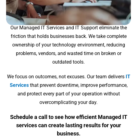
Our Managed IT Services and IT Support eliminate the
friction that holds businesses back. We take complete
ownership of your technology environment, reducing
problems, vendors, and wasted time on broken or
outdated tools.
We focus on outcomes, not excuses. Our team delivers
IT
Services
that prevent downtime, improve performance,
and protect every part of your operation without
overcomplicating your day.
Schedule a call to see how efficient Managed IT
services can create lasting results for your
business.