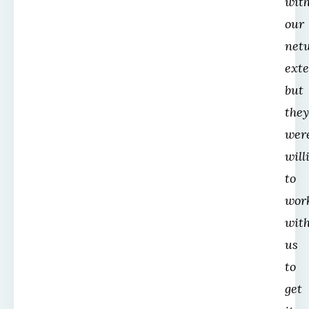
wit
our
net
ext
but
they
wer
will
to
wor
wit
us
to
get