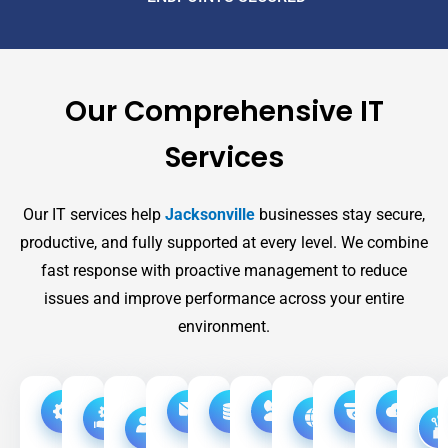
Our Comprehensive IT
Services
Our IT services help
Jacksonville
businesses stay secure,
productive, and fully supported at every level. We combine
fast response with proactive management to reduce
issues and improve performance across your entire
environment.
Managed
Co-
Remote
Disaster
High
Email
Phone
Video
Acc
IT
Managed
&
Recovery
Speed
Security
Systems
Surveilla
Con
IT
On-
Internet