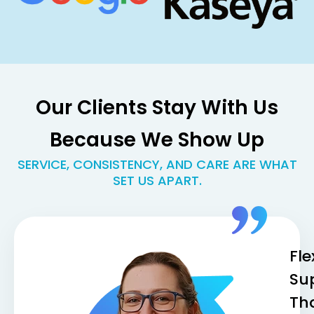
Our Clients Stay With Us
Because We Show Up
SERVICE, CONSISTENCY, AND CARE ARE WHAT
SET US APART.
Fle
Su
Th