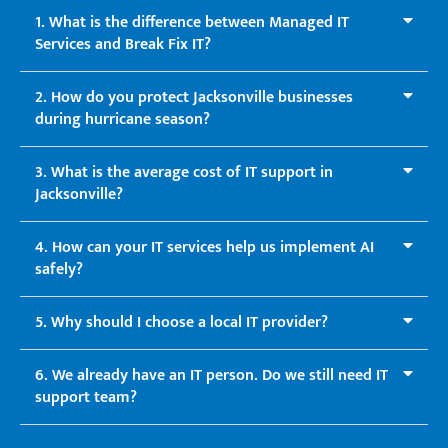
1. What is the difference between Managed IT
Services and Break Fix IT?
2. How do you protect Jacksonville businesses
during hurricane season?
3. What is the average cost of IT support in
Jacksonville?
4. How can your IT services help us implement AI
safely?
5. Why should I choose a local IT provider?
6. We already have an IT person. Do we still need IT
support team?