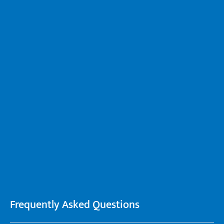
Frequently Asked Questions