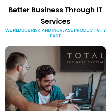
Better Business Through IT
Services
WE REDUCE RISK AND INCREASE PRODUCTIVITY
FAST