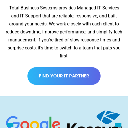
Total Business Systems provides Managed IT Services
and IT Support that are reliable, responsive, and built
around your needs. We work closely with each client to
reduce downtime, improve performance, and simplify tech
management. If you’re tired of slow response times and
surprise costs, it’s time to switch to a team that puts you
first.
FIND YOUR IT PARTNER