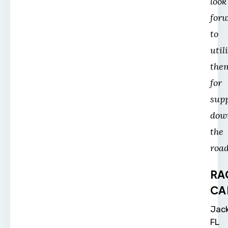
look
for
to
util
the
for
sup
dow
the
road
RA
CA
Jack
FL