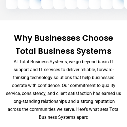
Site
Why Businesses Choose
Total Business Systems
At Total Business Systems, we go beyond basic IT
support and IT services to deliver reliable, forward-
thinking technology solutions that help businesses
operate with confidence. Our commitment to quality
service, consistency, and client satisfaction has earned us
long-standing relationships and a strong reputation
across the communities we serve. Here’s what sets Total
Business Systems apart: