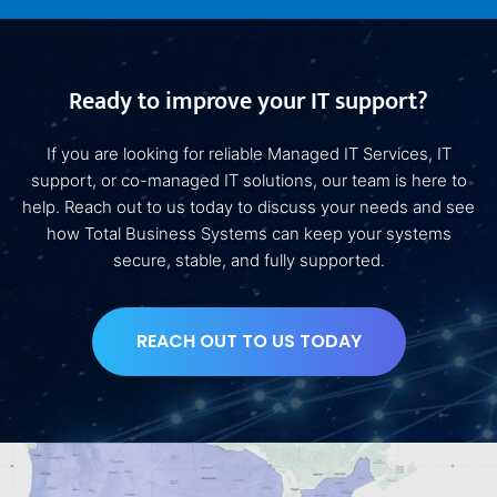
Ready to improve your IT support?
If you are looking for reliable Managed IT Services, IT
support, or co-managed IT solutions, our team is here to
help. Reach out to us today to discuss your needs and see
how Total Business Systems can keep your systems
secure, stable, and fully supported.
REACH OUT TO US TODAY