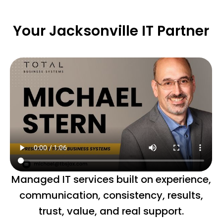
Your Jacksonville IT Partner
Managed IT services built on experience,
communication, consistency, results,
trust, value, and real support.