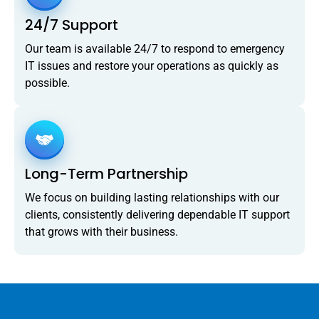
24/7 Support
Our team is available 24/7 to respond to emergency
IT issues and restore your operations as quickly as
possible.
Long-Term Partnership
We focus on building lasting relationships with our
clients, consistently delivering dependable IT support
that grows with their business.