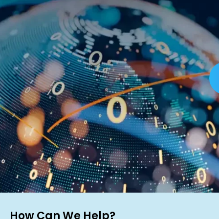
How Can We Help?