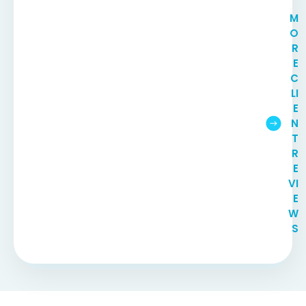
M
O
R
E
C
LI
E
N
T
R
E
VI
E
W
S