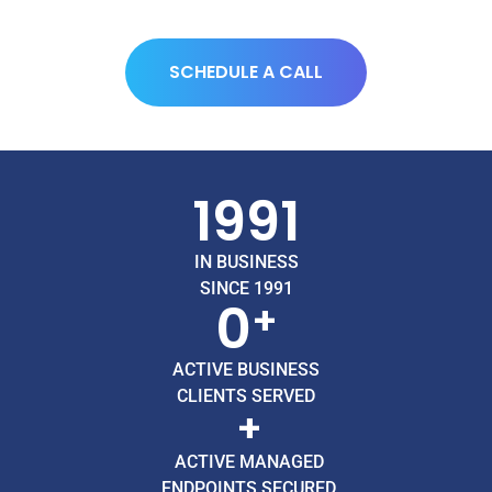
SCHEDULE A CALL
1991
IN BUSINESS
SINCE 1991
0
+
ACTIVE BUSINESS
CLIENTS SERVED
+
ACTIVE MANAGED
ENDPOINTS SECURED