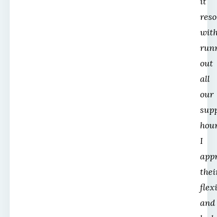
it
reso
wit
run
out
all
our
sup
hour
I
app
thei
flex
and