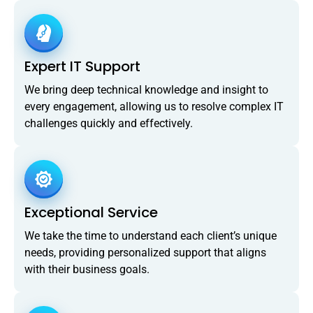
Expert IT Support
We bring deep technical knowledge and insight to
every engagement, allowing us to resolve complex IT
challenges quickly and effectively.
Exceptional Service
We take the time to understand each client’s unique
needs, providing personalized support that aligns
with their business goals.