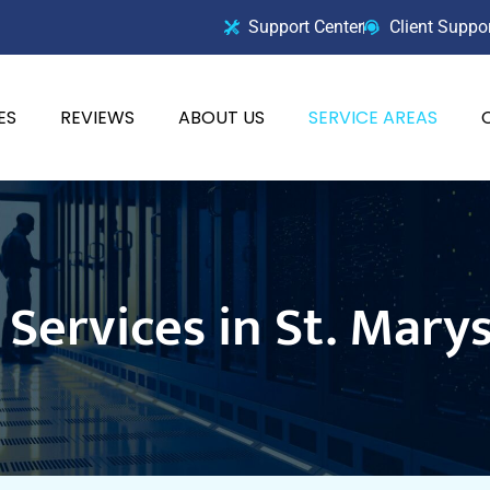
Support Center
Client Suppo
ES
REVIEWS
ABOUT US
SERVICE AREAS
Services in St. Mary