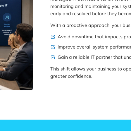
monitoring and maintaining your syste
early and resolved before they beco
With a proactive approach, your bus
Avoid downtime that impacts pro
Improve overall system performa
Gain a reliable IT partner that u
This shift allows your business to op
greater confidence.