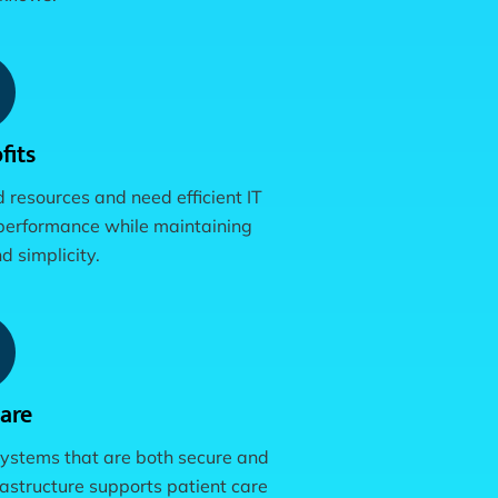
fits
d resources and need efficient IT
performance while maintaining
d simplicity.
are
ystems that are both secure and
astructure supports patient care