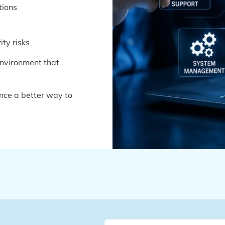
tions
ty risks
 environment that
nce a better way to
Name
(Required)