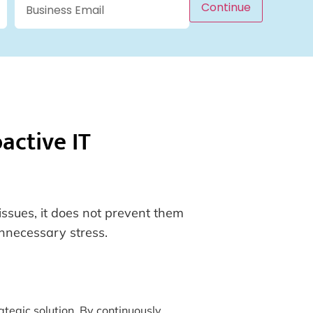
Continue
active IT
issues, it does not prevent them
unnecessary stress.
tegic solution. By continuously