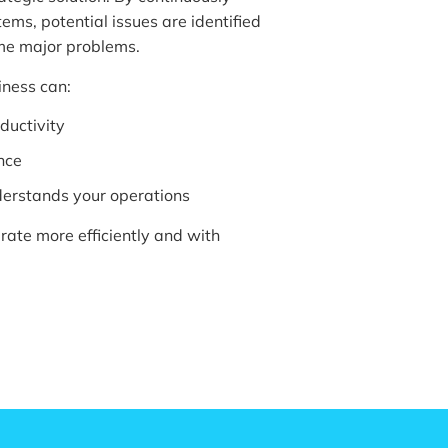
ms, potential issues are identified
me major problems.
iness can:
ductivity
nce
nderstands your operations
erate more efficiently and with