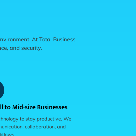
 environment. At Total Business
ce, and security.
l to Mid-size Businesses
chnology to stay productive. We
nication, collaboration, and
rkflows.