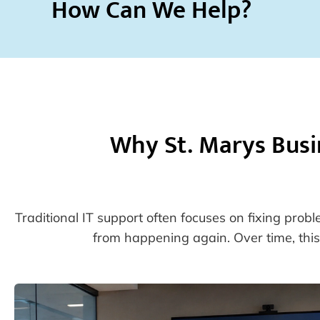
How Can We Help?
Why St. Marys Busi
Traditional IT support often focuses on fixing prob
from happening again. Over time, this 