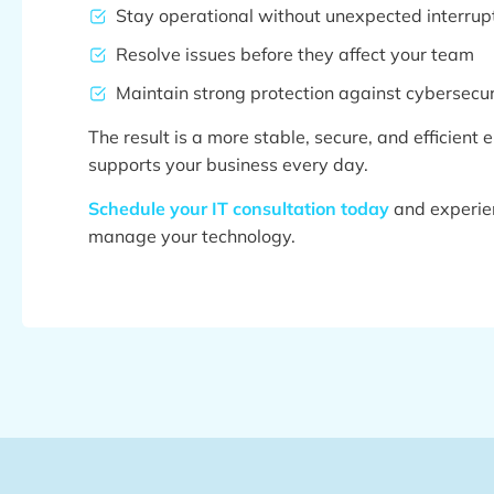
Stay operational without unexpected interrup
Resolve issues before they affect your team
Maintain strong protection against cybersecuri
The result is a more stable, secure, and efficient
supports your business every day.
Schedule your IT consultation today
and experie
manage your technology.