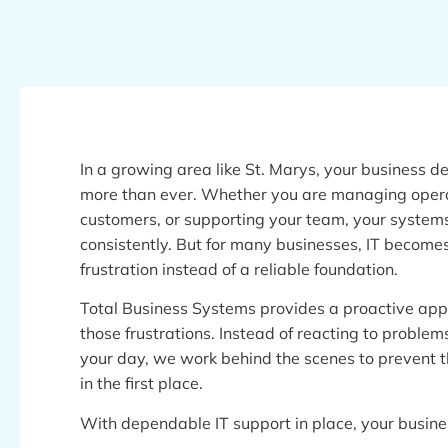
In a growing area like St. Marys, your business 
more than ever. Whether you are managing opera
customers, or supporting your team, your system
consistently. But for many businesses, IT becomes
frustration instead of a reliable foundation.
Total Business Systems provides a proactive ap
those frustrations. Instead of reacting to problem
your day, we work behind the scenes to prevent
in the first place.
With dependable IT support in place, your busine