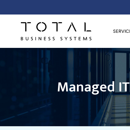
SERVIC
Managed IT 