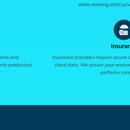
while meeting strict pr
Insura
stems and
Insurance providers require secure
rts production,
client data. We ensure your envir
performs cons