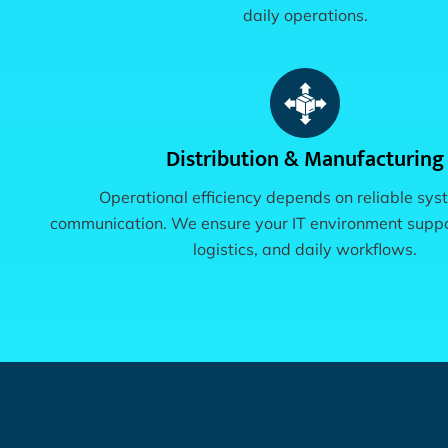
daily operations.
Distribution & Manufacturing
Operational efficiency depends on reliable sy
communication. We ensure your IT environment suppo
logistics, and daily workflows.