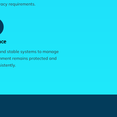
ivacy requirements.
nce
 and stable systems to manage
onment remains protected and
istently.