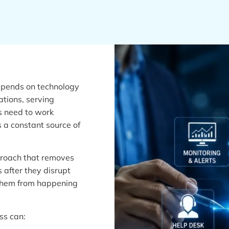
depends on technology
tions, serving
s need to work
 a constant source of
proach that removes
s after they disrupt
 them from happening
ss can: