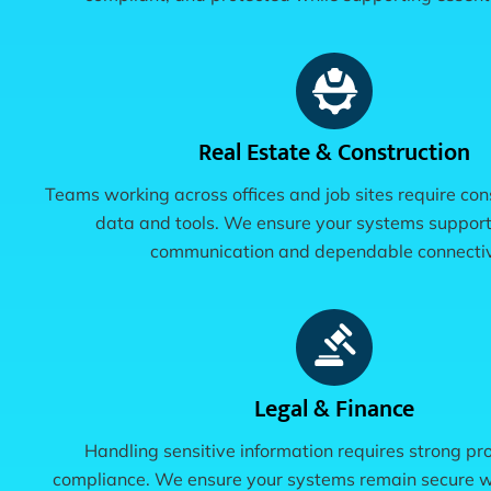
Real Estate & Construction
Teams working across offices and job sites require con
data and tools. We ensure your systems suppor
communication and dependable connectiv
Legal & Finance
Handling sensitive information requires strong pr
compliance. We ensure your systems remain secure w