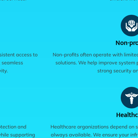
Non-pro
sistent access to
Non-profits often operate with limite
t seamless
solutions. We help improve system 
ity.
strong security an
Healthc
otection and
Healthcare organizations depend on s
hile supporting
always available. We ensure your infr