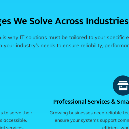
ges We Solve Across Industries
 is why IT solutions must be tailored to your specific
your industry’s needs to ensure reliability, performan
Professional Services & Smal
s to serve their
Growing businesses need reliable te
s accessible,
ensure your systems support commu
al services.
efficient wo