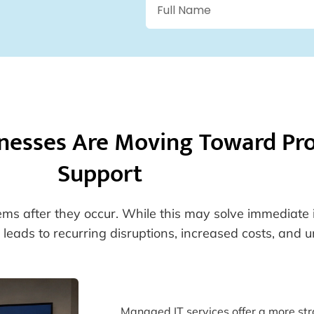
nesses Are Moving Toward Pro
Support
lems after they occur. While this may solve immediate 
leads to recurring disruptions, increased costs, and 
Managed IT services offer a more stra