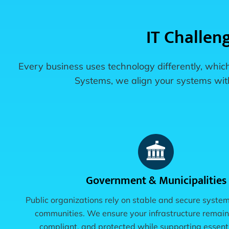
IT Challen
Every business uses technology differently, which
Systems, we align your systems with 
Government & Municipalities
Public organizations rely on stable and secure system
communities. We ensure your infrastructure remain
compliant, and protected while supporting essenti