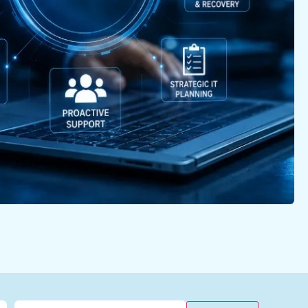
Email
(Required)