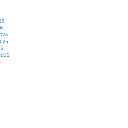
26
26
025
2025
25
2025
5