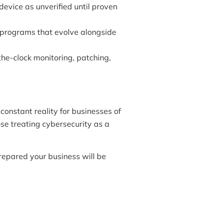
evice as unverified until proven
programs that evolve alongside
e-clock monitoring, patching,
constant reality for businesses of
ose treating cybersecurity as a
prepared your business will be