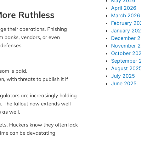
May 2026
April 2026
ore Ruthless
March 2026
February 20
rge their operations. Phishing
January 20
om banks, vendors, or even
December 2
t defenses.
November 
October 20
September 
August 202
som is paid.
July 2025
n, with threats to publish it if
June 2025
ulators are increasingly holding
a. The fallout now extends well
 as well.
ets. Hackers know they often lack
time can be devastating.