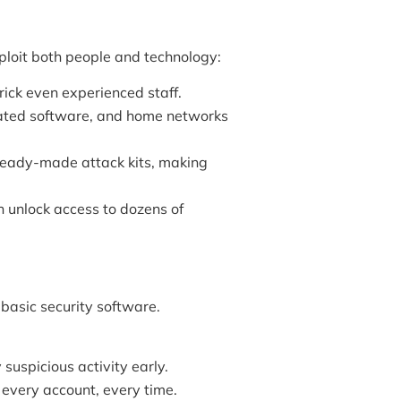
ploit both people and technology:
ick even experienced staff.
ated software, and home networks
eady-made attack kits, making
unlock access to dozens of
asic security software.
 suspicious activity early.
 every account, every time.