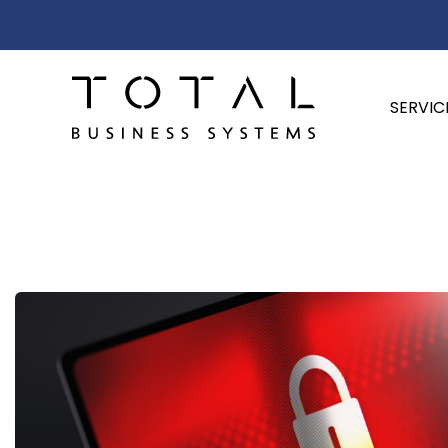
SERVIC