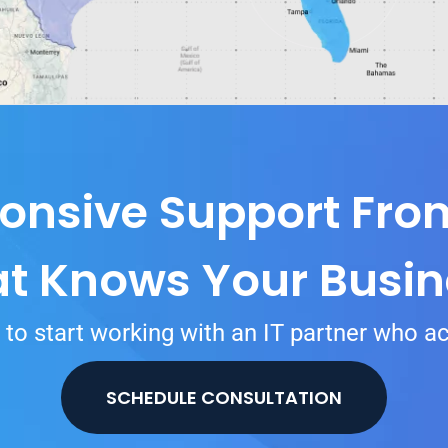
onsive Support Fr
at Knows Your Busin
to start working with an IT partner who ac
SCHEDULE CONSULTATION