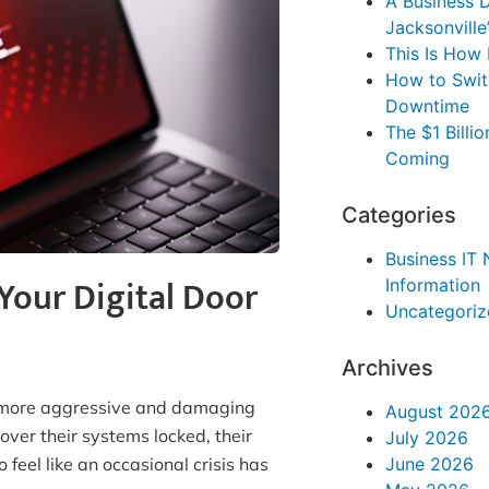
A Business D
Jacksonville
This Is How
How to Swit
Downtime
The $1 Bill
Coming
Categories
Business IT
Your Digital Door
Information
Uncategoriz
Archives
s more aggressive and damaging
August 202
ver their systems locked, their
July 2026
June 2026
 feel like an occasional crisis has