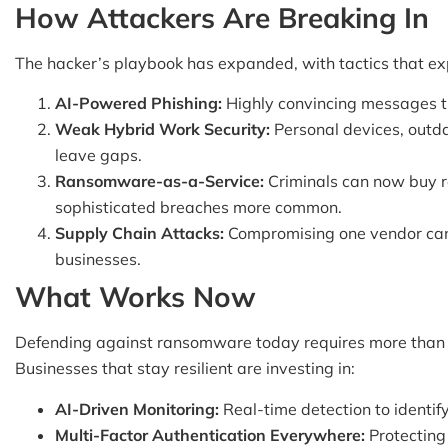
How Attackers Are Breaking In
The hacker’s playbook has expanded, with tactics that ex
AI-Powered Phishing:
Highly convincing messages tr
Weak Hybrid Work Security:
Personal devices, outd
leave gaps.
Ransomware-as-a-Service:
Criminals can now buy r
sophisticated breaches more common.
Supply Chain Attacks:
Compromising one vendor can 
businesses.
What Works Now
Defending against ransomware today requires more than b
Businesses that stay resilient are investing in:
AI-Driven Monitoring:
Real-time detection to identify
Multi-Factor Authentication Everywhere:
Protecting