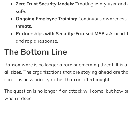
Zero Trust Security Models:
Treating every user and d
safe.
Ongoing Employee Training:
Continuous awareness 
threats.
Partnerships with Security-Focused MSPs:
Around-th
and rapid response.
The Bottom Line
Ransomware is no longer a rare or emerging threat. It is a 
all sizes. The organizations that are staying ahead are th
core business priority rather than an afterthought.
The question is no longer if an attack will come, but how 
when it does.