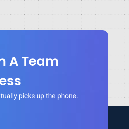
om A Team
ess
tually picks up the phone.