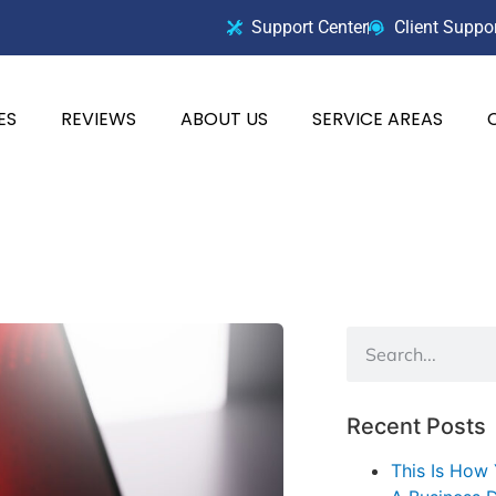
Support Center
Client Suppo
ES
REVIEWS
ABOUT US
SERVICE AREAS
Recent Posts
This Is How