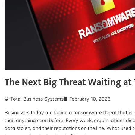
The Next Big Threat Waiting at 
Total Business Systems
February 10, 2026
Businesses today are facing a ransomware threat that i
than anything seen before. Every week, organizations disco
data stolen, and their reputations on the line. What used to