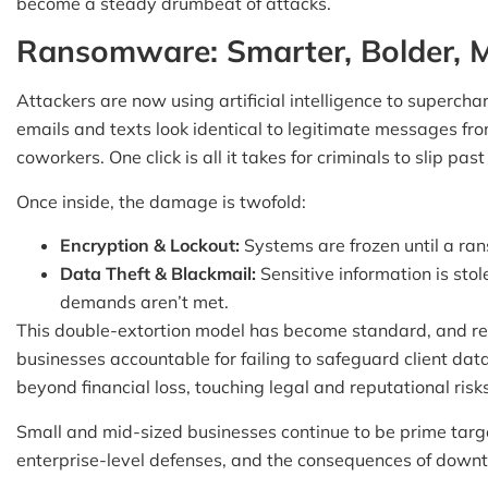
become a steady drumbeat of attacks.
Ransomware: Smarter, Bolder, M
Attackers are now using artificial intelligence to supercha
emails and texts look identical to legitimate messages fr
coworkers. One click is all it takes for criminals to slip pas
Once inside, the damage is twofold:
Encryption & Lockout:
Systems are frozen until a ran
Data Theft & Blackmail:
Sensitive information is stole
demands aren’t met.
This double-extortion model has become standard, and reg
businesses accountable for failing to safeguard client dat
beyond financial loss, touching legal and reputational risks
Small and mid-sized businesses continue to be prime targ
enterprise-level defenses, and the consequences of down