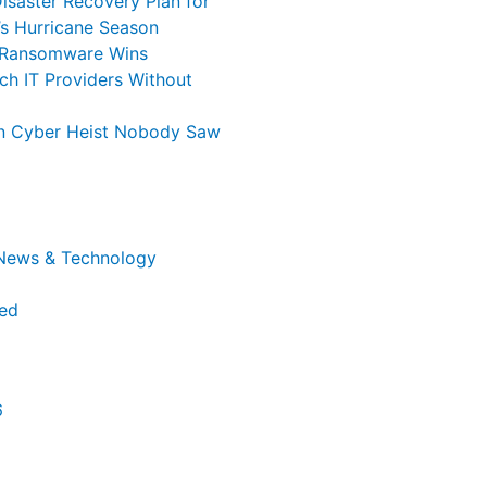
isaster Recovery Plan for
’s Hurricane Season
 Ransomware Wins
ch IT Providers Without
ion Cyber Heist Nobody Saw
 News & Technology
ed
6