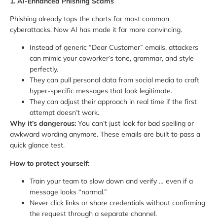
1. AI-Enhanced Phishing Scams
Phishing already tops the charts for most common
cyberattacks. Now AI has made it far more convincing.
Instead of generic “Dear Customer” emails, attackers
can mimic your coworker’s tone, grammar, and style
perfectly.
They can pull personal data from social media to craft
hyper-specific messages that look legitimate.
They can adjust their approach in real time if the first
attempt doesn’t work.
Why it’s dangerous:
You can’t just look for bad spelling or
awkward wording anymore. These emails are built to pass a
quick glance test.
How to protect yourself:
Train your team to slow down and verify … even if a
message looks “normal.”
Never click links or share credentials without confirming
the request through a separate channel.