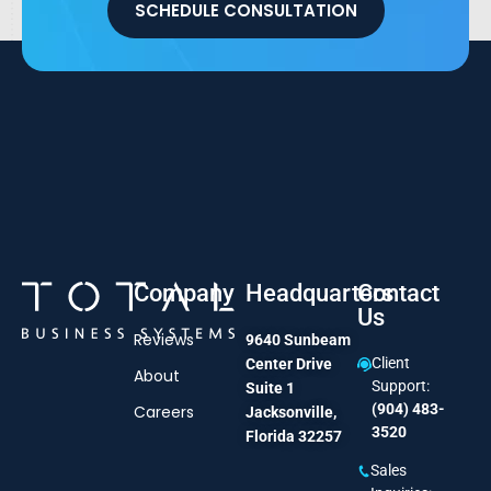
SCHEDULE CONSULTATION
Company
Headquarters
Contact
Us
Reviews
9640 Sunbeam
Client
Center Drive
About
Support:
Suite 1
(904) 483-
Careers
Jacksonville,
3520
Florida 32257
Sales