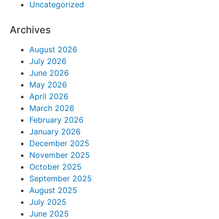
Uncategorized
Archives
August 2026
July 2026
June 2026
May 2026
April 2026
March 2026
February 2026
January 2026
December 2025
November 2025
October 2025
September 2025
August 2025
July 2025
June 2025