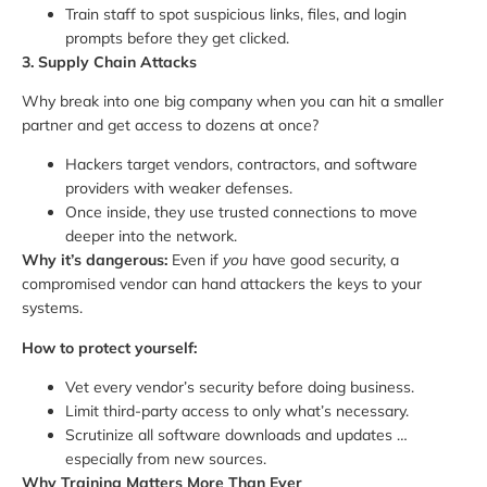
Train staff to spot suspicious links, files, and login
prompts before they get clicked.
3. Supply Chain Attacks
Why break into one big company when you can hit a smaller
partner and get access to dozens at once?
Hackers target vendors, contractors, and software
providers with weaker defenses.
Once inside, they use trusted connections to move
deeper into the network.
Why it’s dangerous:
Even if
you
have good security, a
compromised vendor can hand attackers the keys to your
systems.
How to protect yourself:
Vet every vendor’s security before doing business.
Limit third-party access to only what’s necessary.
Scrutinize all software downloads and updates …
especially from new sources.
Why Training Matters More Than Ever