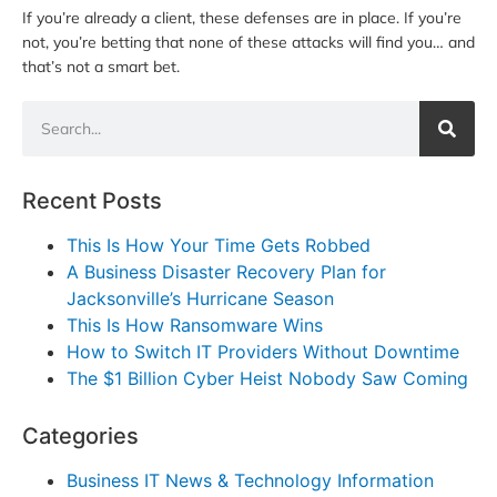
If you’re already a client, these defenses are in place. If you’re
not, you’re betting that none of these attacks will find you… and
that’s not a smart bet.
Recent Posts
This Is How Your Time Gets Robbed
A Business Disaster Recovery Plan for
Jacksonville’s Hurricane Season
This Is How Ransomware Wins
How to Switch IT Providers Without Downtime
The $1 Billion Cyber Heist Nobody Saw Coming
Categories
Business IT News & Technology Information