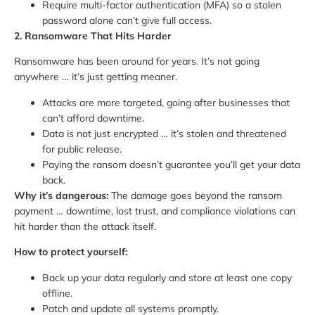
Require multi-factor authentication (MFA) so a stolen
password alone can’t give full access.
2. Ransomware That Hits Harder
Ransomware has been around for years. It’s not going
anywhere … it’s just getting meaner.
Attacks are more targeted, going after businesses that
can’t afford downtime.
Data is not just encrypted … it’s stolen and threatened
for public release.
Paying the ransom doesn’t guarantee you’ll get your data
back.
Why it’s dangerous:
The damage goes beyond the ransom
payment … downtime, lost trust, and compliance violations can
hit harder than the attack itself.
How to protect yourself:
Back up your data regularly and store at least one copy
offline.
Patch and update all systems promptly.