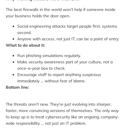
The best firewalls in the world won’t help if someone inside
your business holds the door open.
Social engineering attacks target people first, systems
second.
Anyone with access, not just IT, can be a point of entry.
What to do about it:
Run phishing simulations regularly.
Make security awareness part of your culture, not a
once-a-year box to check.
Encourage staff to report anything suspicious
immediately … without fear of blame.
Bottom line:
The threats aren’t new. They’re just evolving into sharper,
faster, more convincing versions of themselves. The only way
to keep up is to treat cybersecurity like an ongoing, company-
wide responsibility … not just an IT problem.