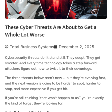
These Cyber Threats Are About to Get a
Whole Lot Worse
Total Business Systems
December 2, 2025
Cybersecurity threats don’t stand still. They adapt. They get
smarter. And every time technology takes a step forward,
attackers figure out how to twist it to their advantage.
The three threats below aren’t new … but they’re evolving fast,
and the next version is going to be harder to spot, harder to
stop, and more expensive if you get hit.
If you’re still thinking “that won’t happen to us,” you’re exactly
the kind of target they’re looking for.