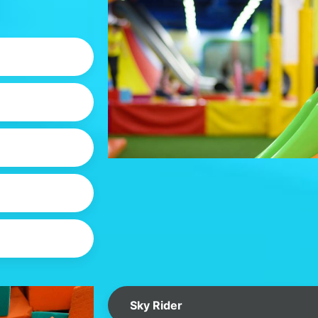
Sky Rider