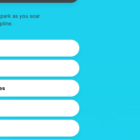
 park as you soar
pline.
es