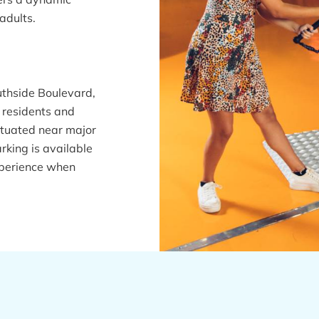
adults.
uthside Boulevard,
o residents and
 situated near major
king is available
experience when