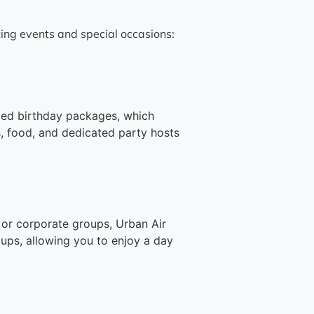
ting events and special occasions:
med birthday packages, which
s, food, and dedicated party hosts
, or corporate groups, Urban Air
oups, allowing you to enjoy a day