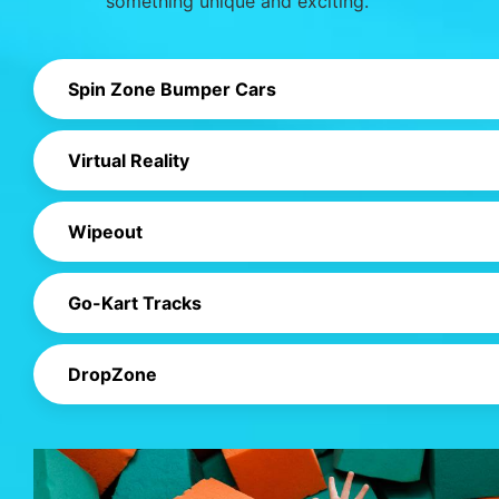
something unique and exciting.
Spin Zone Bumper Cars
Virtual Reality
Wipeout
Go-Kart Tracks
DropZone