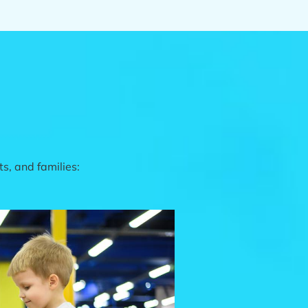
s, and families: