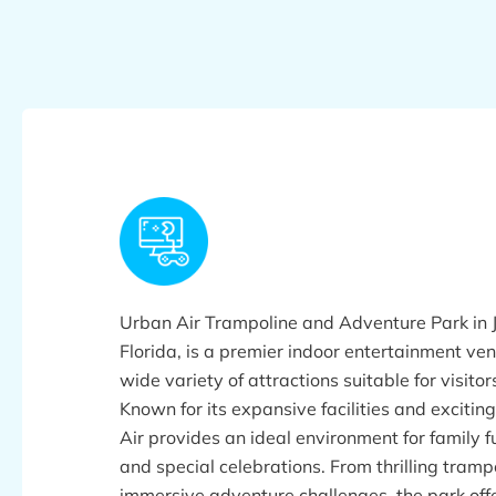
Urban Air Trampoline and Adventure Park in J
Florida, is a premier indoor entertainment ven
wide variety of attractions suitable for visitors
Known for its expansive facilities and exciting
Air provides an ideal environment for family f
and special celebrations. From thrilling tramp
immersive adventure challenges, the park off