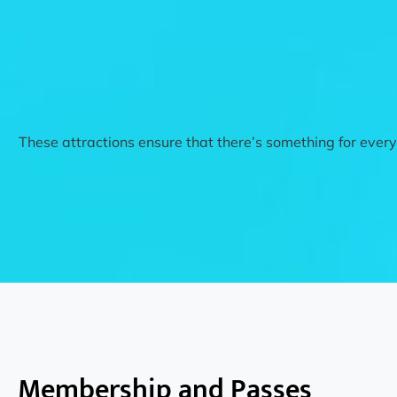
These attractions ensure that there’s something for everyo
Membership and Passes