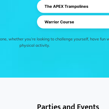
The APEX Trampolines
Warrior Course
ne, whether you’re looking to challenge yourself, have fun wi
physical activity.
Parties and Events