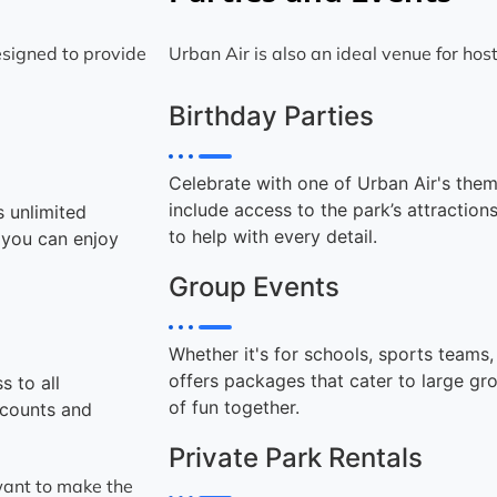
signed to provide
Urban Air is also an ideal venue for hos
Birthday Parties
Celebrate with one of Urban Air's the
include access to the park’s attraction
s unlimited
to help with every detail.
g you can enjoy
Group Events
Whether it's for schools, sports teams
offers packages that cater to large gr
s to all
of fun together.
scounts and
Private Park Rentals
 want to make the