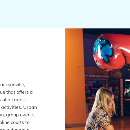
acksonville,
ue that offers a
 of all ages.
 activities, Urban
un, group events,
oline courts to
ers a dynamic