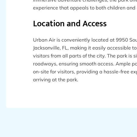
experience that appeals to both children and 
Location and Access
Urban Air is conveniently located at 9950 So
Jacksonville, FL, making it easily accessible t
visitors from all parts of the city. The park is
roadways, ensuring smooth access. Ample par
on-site for visitors, providing a hassle-free 
arriving at the park.