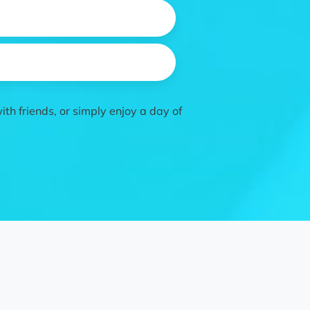
th friends, or simply enjoy a day of