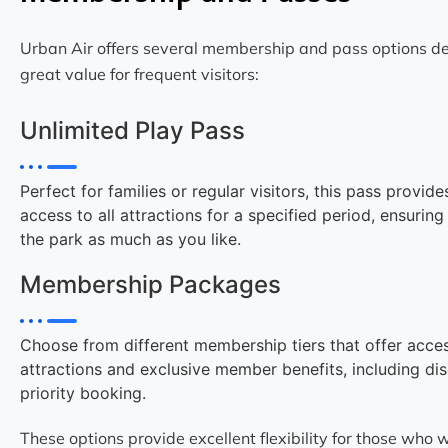
Urban Air offers several membership and pass options de
great value for frequent visitors:
Unlimited Play Pass
Perfect for families or regular visitors, this pass provide
access to all attractions for a specified period, ensurin
the park as much as you like.
Membership Packages
Choose from different membership tiers that offer acces
attractions and exclusive member benefits, including di
priority booking.
These options provide excellent flexibility for those who