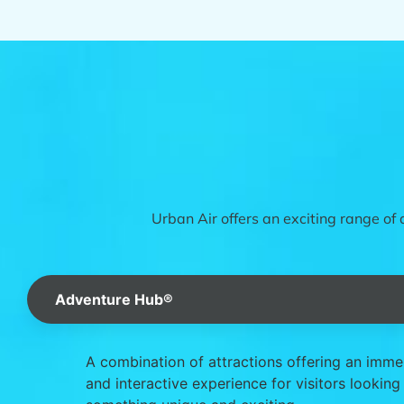
Urban Air offers an exciting range of 
Adventure Hub®
A combination of attractions offering an imme
and interactive experience for visitors looking