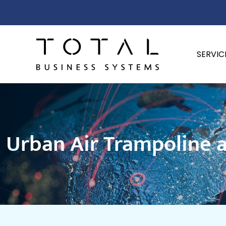
SERVIC
Urban Air Trampoline a