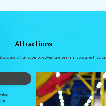
Attractions
attractions that cater to adventure seekers, sports enthusiast
rsive
 for