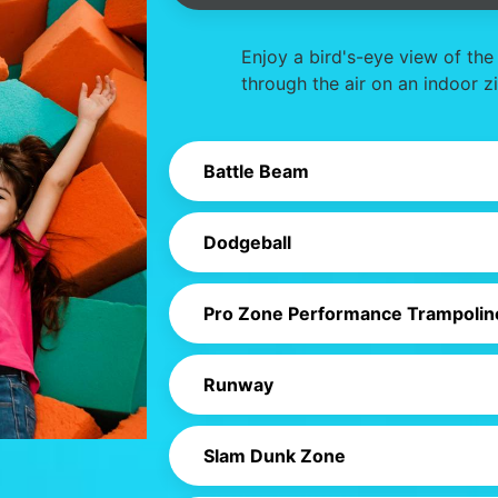
Enjoy a bird's-eye view of the
through the air on an indoor zi
Battle Beam
Dodgeball
Pro Zone Performance Trampolin
Runway
Slam Dunk Zone