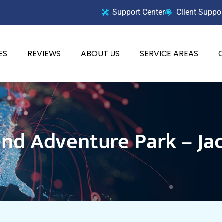
Support Center
Client Suppo
ES
REVIEWS
ABOUT US
SERVICE AREAS
nd Adventure Park – Jac